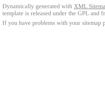
Dynamically generated with
XML Sitemap
template is released under the GPL and fr
If you have problems with your sitemap p