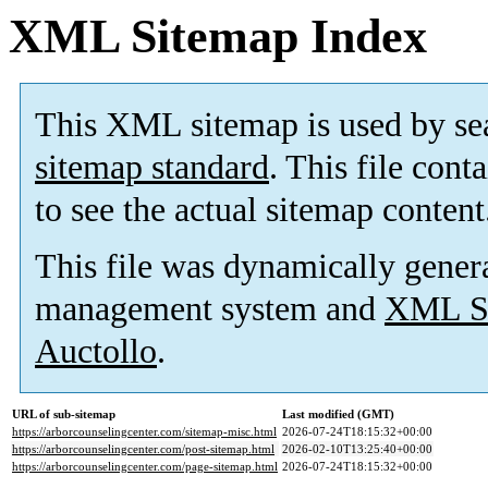
XML Sitemap Index
This XML sitemap is used by se
sitemap standard
. This file cont
to see the actual sitemap content
This file was dynamically gener
management system and
XML Si
Auctollo
.
URL of sub-sitemap
Last modified (GMT)
https://arborcounselingcenter.com/sitemap-misc.html
2026-07-24T18:15:32+00:00
https://arborcounselingcenter.com/post-sitemap.html
2026-02-10T13:25:40+00:00
https://arborcounselingcenter.com/page-sitemap.html
2026-07-24T18:15:32+00:00