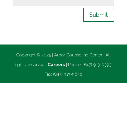
Submit
Copyright © 2025 | Arbor Counseling Center | All
Rights Reserved |
Careers
| Phone: (847) 913-0393 |
Fax: (847) 913-9630