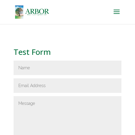
Test Form