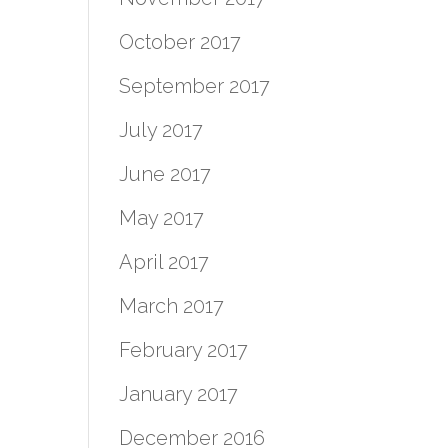
October 2017
September 2017
July 2017
June 2017
May 2017
April 2017
March 2017
February 2017
January 2017
December 2016