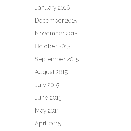
January 2016
December 2015
November 2015
October 2015
September 2015
August 2015
July 2015
June 2015
May 2015
April 2015