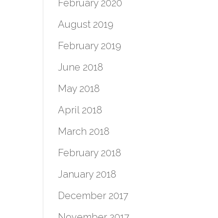
February 2020
August 2019
February 2019
June 2018
May 2018
April 2018
March 2018
February 2018
January 2018
December 2017
November 2017