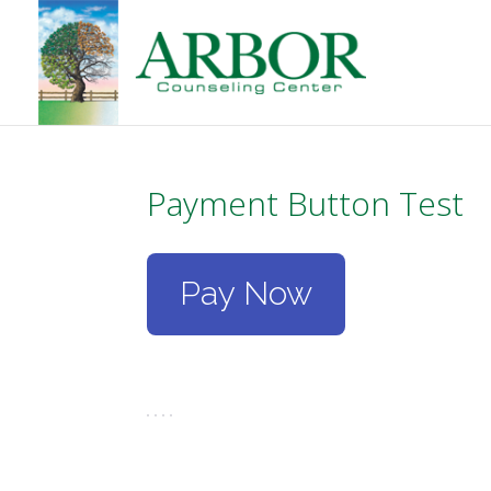
Payment Button Test
Pay Now