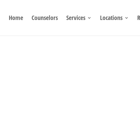
Home
Counselors
Services
Locations
R