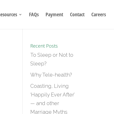
esources
FAQs
Payment
Contact
Careers
Recent Posts
To Sleep or Not to
Sleep?
Why Tele-health?
Coasting, Living
‘Happily Ever After’
— and other
Marriage Myths