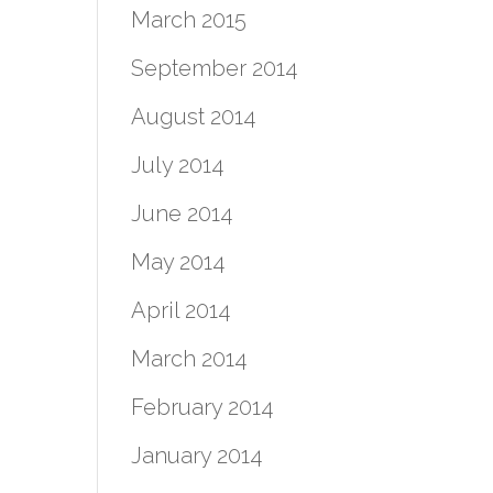
March 2015
September 2014
August 2014
July 2014
June 2014
May 2014
April 2014
March 2014
February 2014
January 2014