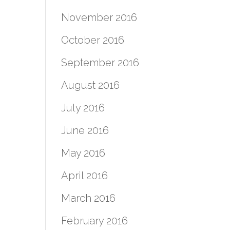
November 2016
October 2016
September 2016
August 2016
July 2016
June 2016
May 2016
April 2016
March 2016
February 2016