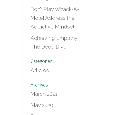
Don’t Play Whack-A-
Mole! Address the
Addictive Mindset
Achieving Empathy:
The Deep Dive
Categories
Articles
Archives
March 2021
May 2020