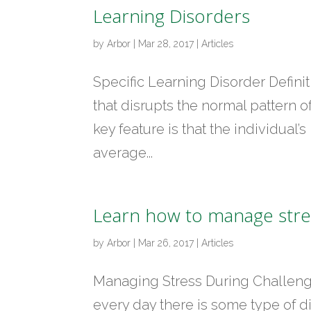
Learning Disorders
by
Arbor
|
Mar 28, 2017
|
Articles
Specific Learning Disorder Definit
that disrupts the normal pattern o
key feature is that the individual’
average...
Learn how to manage stres
by
Arbor
|
Mar 26, 2017
|
Articles
Managing Stress During Challengi
every day there is some type of di