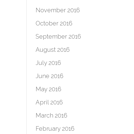
November 2016
October 2016
September 2016
August 2016
July 2016
June 2016
May 2016
April 2016
March 2016
February 2016