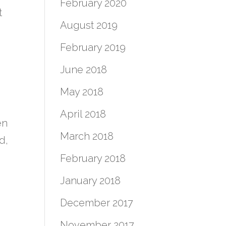
February 2020
t
August 2019
February 2019
June 2018
May 2018
April 2018
en
March 2018
d,
February 2018
January 2018
December 2017
November 2017