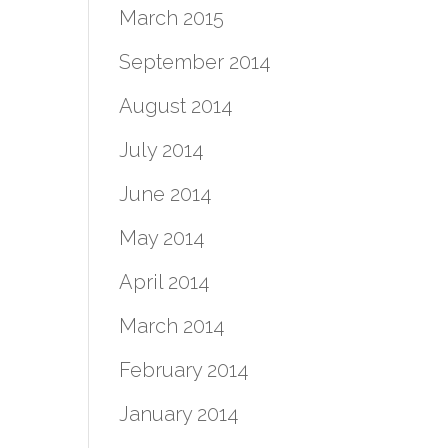
March 2015
September 2014
August 2014
July 2014
June 2014
May 2014
April 2014
March 2014
February 2014
January 2014