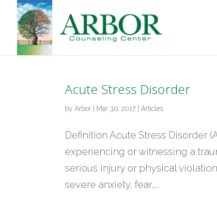
Acute Stress Disorder
by
Arbor
|
Mar 30, 2017
|
Articles
Definition Acute Stress Disorder (
experiencing or witnessing a traum
serious injury or physical violati
severe anxiety, fear,...