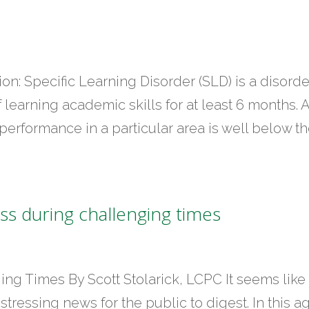
ion: Specific Learning Disorder (SLD) is a disorde
f learning academic skills for at least 6 months. 
s performance in a particular area is well below t
s during challenging times
ng Times By Scott Stolarick, LCPC It seems like
stressing news for the public to digest. In this a