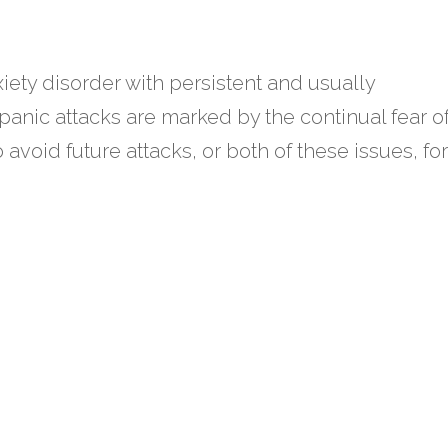
xiety disorder with persistent and usually
anic attacks are marked by the continual fear o
o avoid future attacks, or both of these issues, for