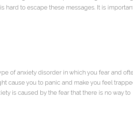
is hard to escape these messages. It is importan
type of anxiety disorder in which you fear and oft
ight cause you to panic and make you feel trappe
ty is caused by the fear that there is no way to