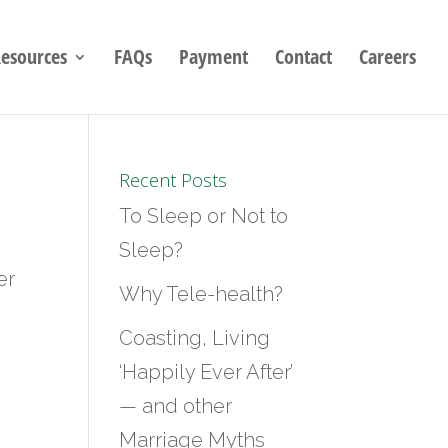
esources
FAQs
Payment
Contact
Careers
Recent Posts
To Sleep or Not to
Sleep?
er
Why Tele-health?
Coasting, Living
‘Happily Ever After’
— and other
Marriage Myths