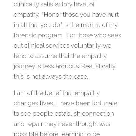
clinically satisfactory level of
empathy. “Honor those you have hurt
in all that you do,” is the mantra of my
forensic program. For those who seek
out clinical services voluntarily, we
tend to assume that the empathy
journey is less arduous. Realistically,
this is not always the case.
I am of the belief that empathy
changes lives. I have been fortunate
to see people establish connection
and repair they never thought was
possible before learning to be