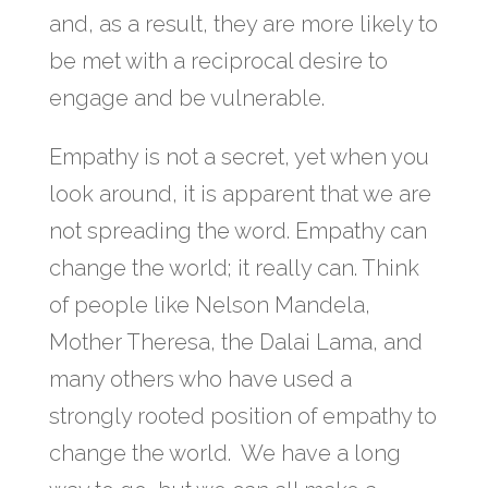
and, as a result, they are more likely to
be met with a reciprocal desire to
engage and be vulnerable.
Empathy is not a secret, yet when you
look around, it is apparent that we are
not spreading the word. Empathy can
change the world; it really can. Think
of people like Nelson Mandela,
Mother Theresa, the Dalai Lama, and
many others who have used a
strongly rooted position of empathy to
change the world. We have a long