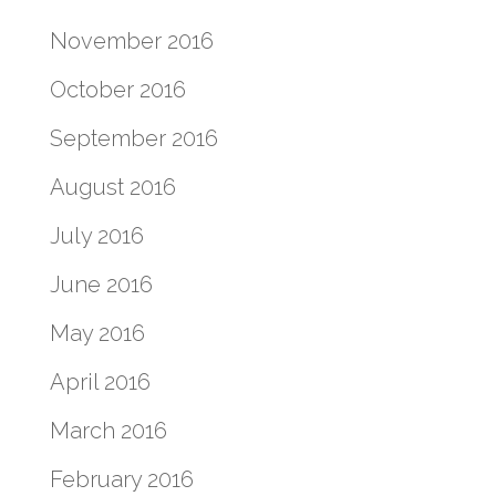
November 2016
October 2016
September 2016
August 2016
July 2016
June 2016
May 2016
April 2016
March 2016
February 2016