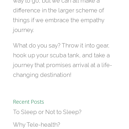
way to go, but we can all make a
difference in the larger scheme of
things if we embrace the empathy
journey.
What do you say? Throw it into gear,
hook up your scuba tank, and take a
journey that promises arrival at a life-
changing destination!
Recent Posts
To Sleep or Not to Sleep?
Why Tele-health?