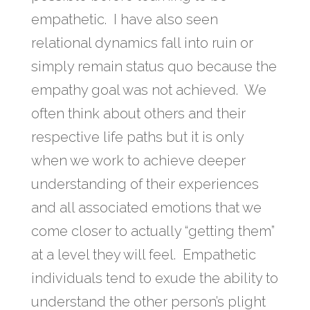
empathetic. I have also seen
relational dynamics fall into ruin or
simply remain status quo because the
empathy goal was not achieved. We
often think about others and their
respective life paths but it is only
when we work to achieve deeper
understanding of their experiences
and all associated emotions that we
come closer to actually “getting them”
at a level they will feel. Empathetic
individuals tend to exude the ability to
understand the other person’s plight