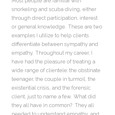
Most people are familiar with
snorkeling and scuba diving, either
through direct participation, interest
or general knowledge. These are two
examples I utilize to help clients
differentiate between sympathy and
empathy. Throughout my career, I
have had the pleasure of treating a
wide range of clientele: the obstinate
teenager, the couple in turmoil, the
existential crisis, and the forensic
client, just to name a few. What did
they all have in common? They all
needed to understand empathy, and