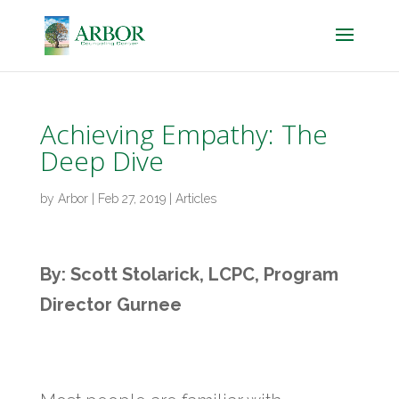
Achieving Empathy: The
Deep Dive
by
Arbor
|
Feb 27, 2019
|
Articles
By: Scott Stolarick, LCPC, Program
Director Gurnee