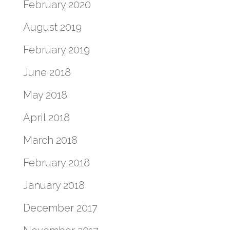
February 2020
August 2019
February 2019
June 2018
May 2018
April 2018
March 2018
February 2018
January 2018
December 2017