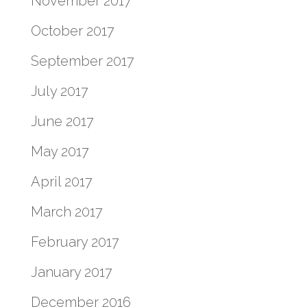
November 2017
October 2017
September 2017
July 2017
June 2017
May 2017
April 2017
March 2017
February 2017
January 2017
December 2016