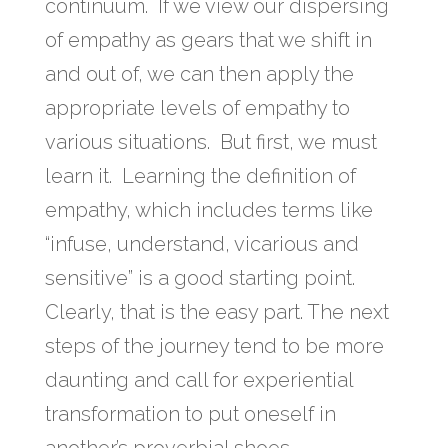
continuum. If we view our dispersing
of empathy as gears that we shift in
and out of, we can then apply the
appropriate levels of empathy to
various situations. But first, we must
learn it. Learning the definition of
empathy, which includes terms like
“infuse, understand, vicarious and
sensitive” is a good starting point.
Clearly, that is the easy part. The next
steps of the journey tend to be more
daunting and call for experiential
transformation to put oneself in