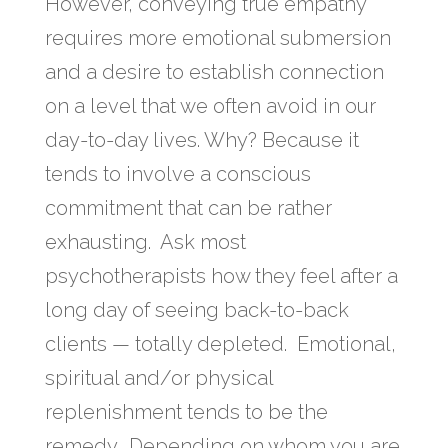
However, conveying true empathy
requires more emotional submersion
and a desire to establish connection
on a level that we often avoid in our
day-to-day lives. Why? Because it
tends to involve a conscious
commitment that can be rather
exhausting. Ask most
psychotherapists how they feel after a
long day of seeing back-to-back
clients — totally depleted. Emotional,
spiritual and/or physical
replenishment tends to be the
remedy. Depending on whom you are