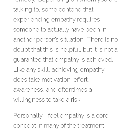
talking to, some contend that
experiencing empathy requires
someone to actually have been in
another person’s situation. There is no
doubt that this is helpful, but it is not a
guarantee that empathy is achieved.
Like any skill, achieving empathy
does take motivation, effort,
awareness, and oftentimes a
willingness to take a risk.
Personally, I feel empathy is a core
concept in many of the treatment