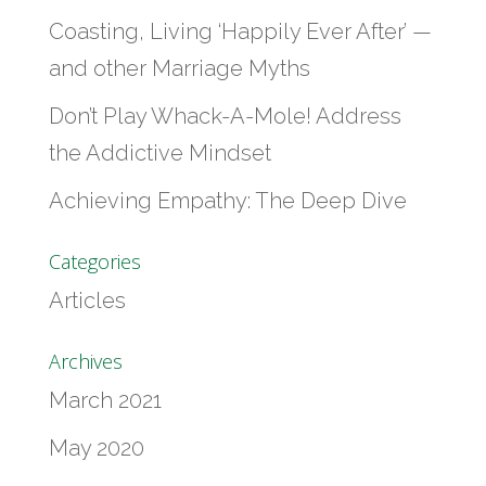
Coasting, Living ‘Happily Ever After’ —
and other Marriage Myths
Don’t Play Whack-A-Mole! Address
the Addictive Mindset
Achieving Empathy: The Deep Dive
Categories
Articles
Archives
March 2021
May 2020