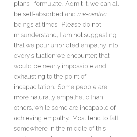
plans I formulate. Admit it, we can all
be self-absorbed and
me-centric
beings at times. Please do not
misunderstand, I am not suggesting
that we pour unbridled empathy into
every situation we encounter; that
would be nearly impossible and
exhausting to the point of
incapacitation. Some people are
more naturally empathetic than
others, while some are incapable of
achieving empathy. Most tend to fall
somewhere in the middle of this