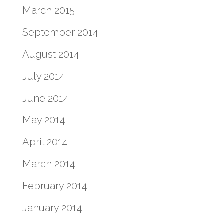
March 2015
September 2014
August 2014
July 2014
June 2014
May 2014
April 2014
March 2014
February 2014
January 2014