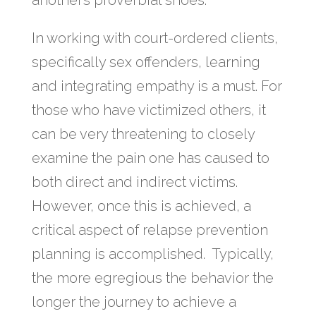
another’s proverbial shoes.
In working with court-ordered clients,
specifically sex offenders, learning
and integrating empathy is a must. For
those who have victimized others, it
can be very threatening to closely
examine the pain one has caused to
both direct and indirect victims.
However, once this is achieved, a
critical aspect of relapse prevention
planning is accomplished. Typically,
the more egregious the behavior the
longer the journey to achieve a