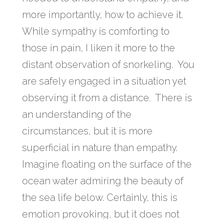
more importantly, how to achieve it.
While sympathy is comforting to
those in pain, I liken it more to the
distant observation of snorkeling. You
are safely engaged in a situation yet
observing it from a distance. There is
an understanding of the
circumstances, but it is more
superficial in nature than empathy.
Imagine floating on the surface of the
ocean water admiring the beauty of
the sea life below. Certainly, this is
emotion provoking, but it does not