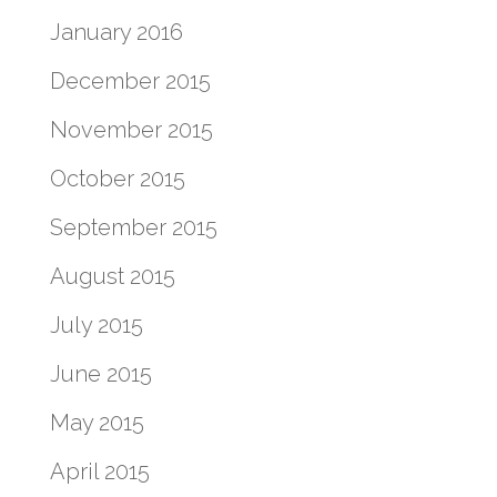
January 2016
December 2015
November 2015
October 2015
September 2015
August 2015
July 2015
June 2015
May 2015
April 2015