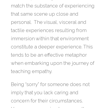
match the substance of experiencing
that same scene up close and
personal. The visual, visceral and
tactile experiences resulting from
immersion within that environment
constitute a deeper experience. This
tends to be an effective metaphor
when embarking upon the journey of
teaching empathy.
Being “sorry” for someone does not
imply that you lack caring and
concern for their circumstances.