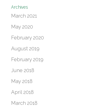
Archives
March 2021
May 2020
February 2020
August 2019
February 2019
June 2018
May 2018
April 2018
March 2018