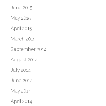
June 2015
May 2015
April 2015
March 2015
September 2014
August 2014
July 2014
June 2014
May 2014
April 2014