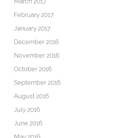
March 2017
February 2017
January 2017
December 2016
November 2016
October 2016
September 2016
August 2016
July 2016
June 2016
May 2016