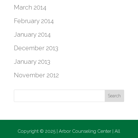
March 2014
February 2014
January 2014
December 2013
January 2013
November 2012
Copyright © 2025 | Arbor Counseling Center | All