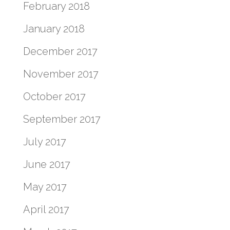
February 2018
January 2018
December 2017
November 2017
October 2017
September 2017
July 2017
June 2017
May 2017
April 2017