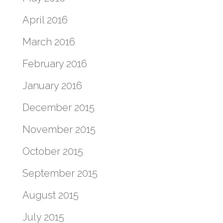
April 2016
March 2016
February 2016
January 2016
December 2015
November 2015
October 2015
September 2015
August 2015
July 2015