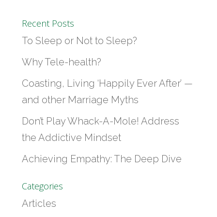
Recent Posts
To Sleep or Not to Sleep?
Why Tele-health?
Coasting, Living ‘Happily Ever After’ —
and other Marriage Myths
Don’t Play Whack-A-Mole! Address
the Addictive Mindset
Achieving Empathy: The Deep Dive
Categories
Articles