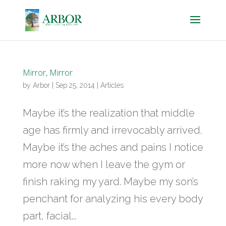
Mirror, Mirror
by
Arbor
|
Sep 25, 2014
|
Articles
Maybe it’s the realization that middle
age has firmly and irrevocably arrived.
Maybe it’s the aches and pains I notice
more now when I leave the gym or
finish raking my yard. Maybe my son’s
penchant for analyzing his every body
part, facial...