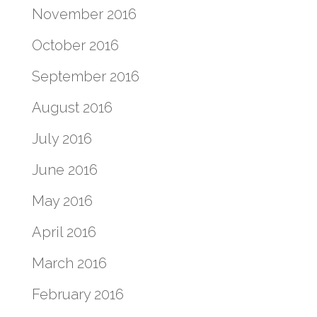
November 2016
October 2016
September 2016
August 2016
July 2016
June 2016
May 2016
April 2016
March 2016
February 2016