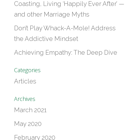
Coasting, Living ‘Happily Ever After’ —
and other Marriage Myths
Don’t Play Whack-A-Mole! Address
the Addictive Mindset
Achieving Empathy: The Deep Dive
Categories
Articles
Archives
March 2021
May 2020
February 2020