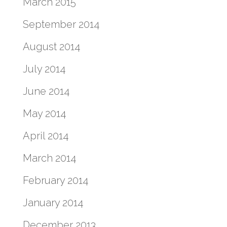
March 2015
September 2014
August 2014
July 2014
June 2014
May 2014
April 2014
March 2014
February 2014
January 2014
December 2013