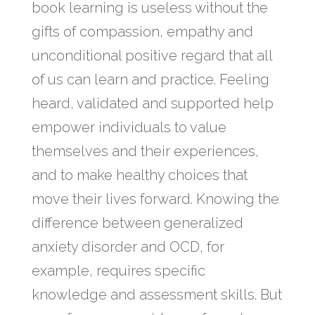
book learning is useless without the
gifts of compassion, empathy and
unconditional positive regard that all
of us can learn and practice. Feeling
heard, validated and supported help
empower individuals to value
themselves and their experiences,
and to make healthy choices that
move their lives forward. Knowing the
difference between generalized
anxiety disorder and OCD, for
example, requires specific
knowledge and assessment skills. But