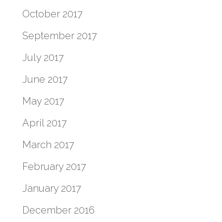
October 2017
September 2017
July 2017
June 2017
May 2017
April 2017
March 2017
February 2017
January 2017
December 2016