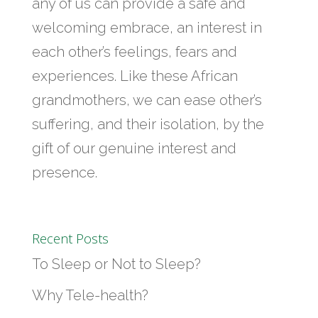
any of us can provide a safe and
welcoming embrace, an interest in
each other’s feelings, fears and
experiences. Like these African
grandmothers, we can ease other’s
suffering, and their isolation, by the
gift of our genuine interest and
presence.
Recent Posts
To Sleep or Not to Sleep?
Why Tele-health?