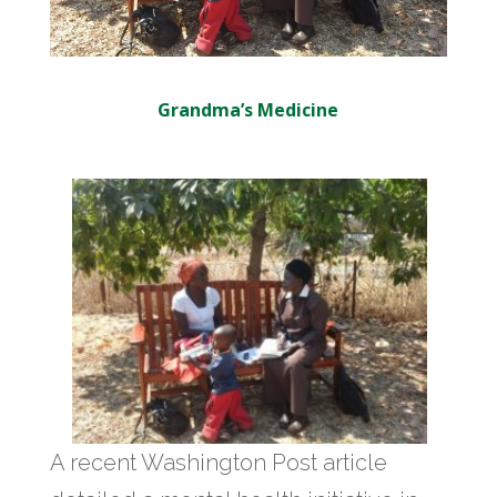
Grandma’s Medicine
A recent Washington Post article