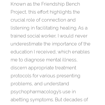
Known as the Friendship Bench
Project, this effort highlights the
crucial role of connection and
listening in facilitating healing. As a
trained social worker, I would never
underestimate the importance of the
education I received, which enables
me to diagnose mental illness,
discern appropriate treatment
protocols for various presenting
problems, and understand
psychopharmacology’s use in
abetting symptoms. But decades of