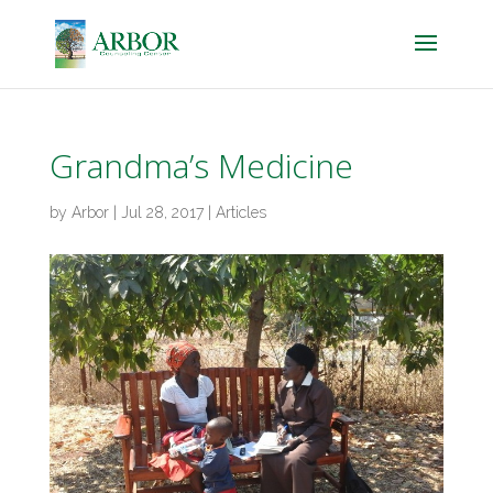
Grandma’s Medicine
by
Arbor
|
Jul 28, 2017
|
Articles