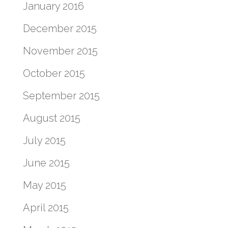
January 2016
December 2015
November 2015
October 2015
September 2015
August 2015
July 2015
June 2015
May 2015
April 2015