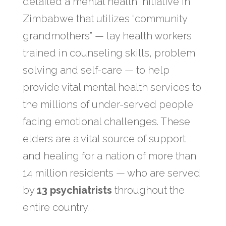
detailed a mental health initiative in
Zimbabwe that utilizes “community
grandmothers” — lay health workers
trained in counseling skills, problem
solving and self-care — to help
provide vital mental health services to
the millions of under-served people
facing emotional challenges. These
elders are a vital source of support
and healing for a nation of more than
14 million residents — who are served
by
13 psychiatrists
​ throughout the
entire country.