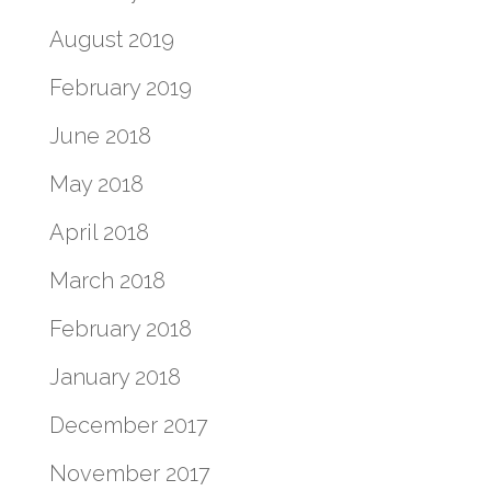
August 2019
February 2019
June 2018
May 2018
April 2018
March 2018
February 2018
January 2018
December 2017
November 2017