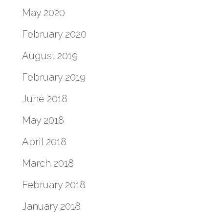
May 2020
February 2020
August 2019
February 2019
June 2018
May 2018
April 2018
March 2018
February 2018
January 2018