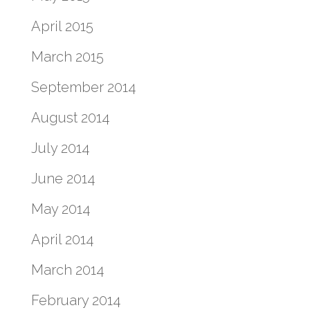
April 2015
March 2015
September 2014
August 2014
July 2014
June 2014
May 2014
April 2014
March 2014
February 2014