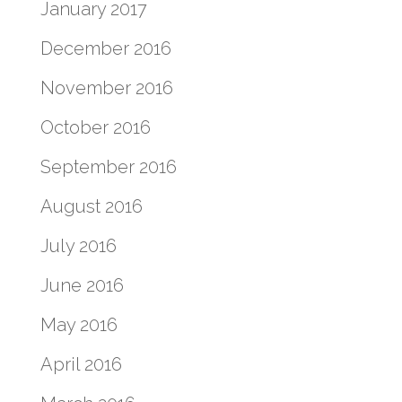
January 2017
December 2016
November 2016
October 2016
September 2016
August 2016
July 2016
June 2016
May 2016
April 2016