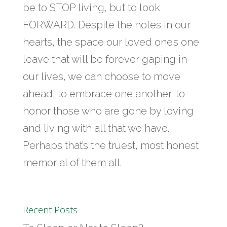
be to STOP living, but to look
FORWARD. Despite the holes in our
hearts, the space our loved one’s one
leave that will be forever gaping in
our lives, we can choose to move
ahead, to embrace one another, to
honor those who are gone by loving
and living with all that we have.
Perhaps that’s the truest, most honest
memorial of them all.
Recent Posts