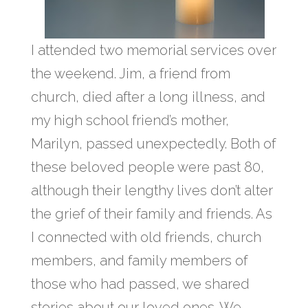
I attended two memorial services over
the weekend. Jim, a friend from
church, died after a long illness, and
my high school friend’s mother,
Marilyn, passed unexpectedly. Both of
these beloved people were past 80,
although their lengthy lives don’t alter
the grief of their family and friends. As
I connected with old friends, church
members, and family members of
those who had passed, we shared
stories about our loved ones. We