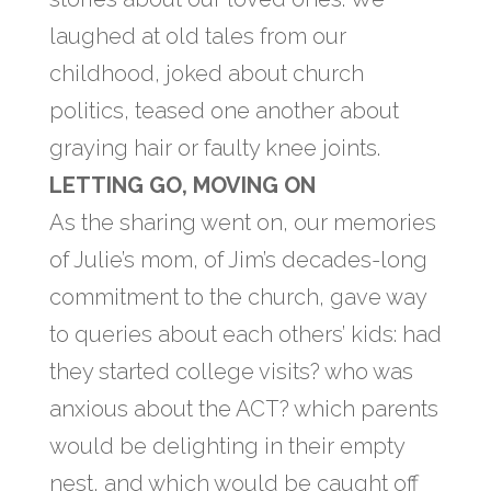
laughed at old tales from our
childhood, joked about church
politics, teased one another about
graying hair or faulty knee joints.
LETTING GO, MOVING ON
As the sharing went on, our memories
of Julie’s mom, of Jim’s decades-long
commitment to the church, gave way
to queries about each others’ kids: had
they started college visits? who was
anxious about the ACT? which parents
would be delighting in their empty
nest, and which would be caught off