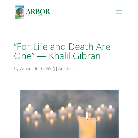
“For Life and Death Are
One” — Khalil Gibran
by
Arbor
|
Jul 6, 2015
|
Articles