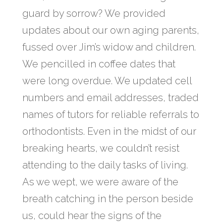
guard by sorrow? We provided
updates about our own aging parents,
fussed over Jim’s widow and children.
We pencilled in coffee dates that
were long overdue. We updated cell
numbers and email addresses, traded
names of tutors for reliable referrals to
orthodontists. Even in the midst of our
breaking hearts, we couldn’t resist
attending to the daily tasks of living.
As we wept, we were aware of the
breath catching in the person beside
us, could hear the signs of the