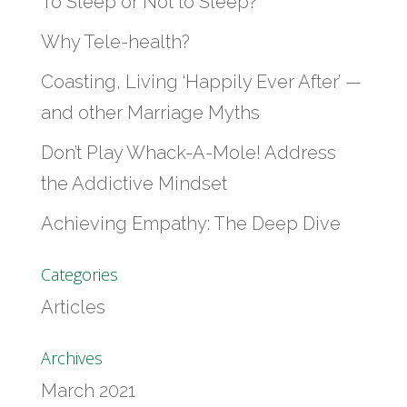
To Sleep or Not to Sleep?
Why Tele-health?
Coasting, Living ‘Happily Ever After’ —
and other Marriage Myths
Don’t Play Whack-A-Mole! Address
the Addictive Mindset
Achieving Empathy: The Deep Dive
Categories
Articles
Archives
March 2021