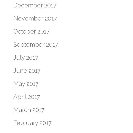
December 2017
November 2017
October 2017
September 2017
July 2017
June 2017
May 2017
April 2017
March 2017
February 2017