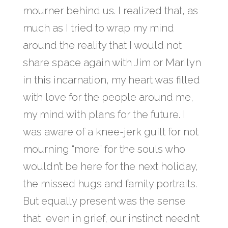
mourner behind us. I realized that, as
much as I tried to wrap my mind
around the reality that I would not
share space again with Jim or Marilyn
in this incarnation, my heart was filled
with love for the people around me,
my mind with plans for the future. I
was aware of a knee-jerk guilt for not
mourning “more” for the souls who
wouldn’t be here for the next holiday,
the missed hugs and family portraits.
But equally present was the sense
that, even in grief, our instinct needn’t