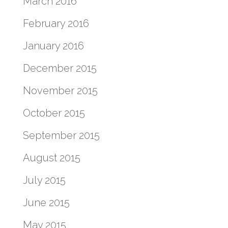
March 2016
February 2016
January 2016
December 2015
November 2015
October 2015
September 2015
August 2015
July 2015
June 2015
May 2015