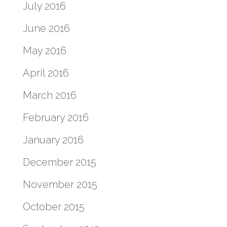
July 2016
June 2016
May 2016
April 2016
March 2016
February 2016
January 2016
December 2015
November 2015
October 2015