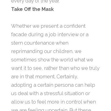
every day of the year.
Take Off the Mask
Whether we present a confident
facade during a job interview or a
stern countenance when
reprimanding our children, we
sometimes show the world what we
want it to see, rather than who we truly
are in that moment. Certainly,
adopting a certain persona can help
us deal with a stressful situation or
allow us to feel more in control when
we are feeling uncertain. But these