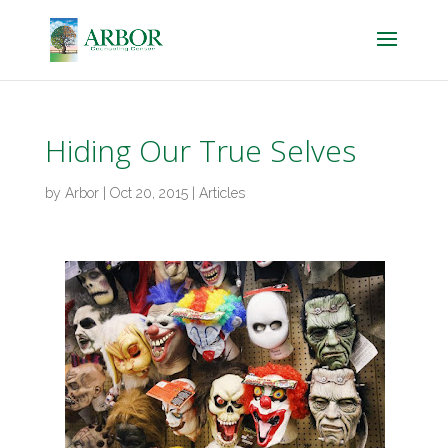
Hiding Our True Selves
by
Arbor
|
Oct 20, 2015
|
Articles