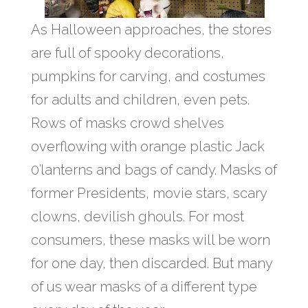
As Halloween approaches, the stores
are full of spooky decorations,
pumpkins for carving, and costumes
for adults and children, even pets.
Rows of masks crowd shelves
overflowing with orange plastic Jack
0’lanterns and bags of candy. Masks of
former Presidents, movie stars, scary
clowns, devilish ghouls. For most
consumers, these masks will be worn
for one day, then discarded. But many
of us wear masks of a different type