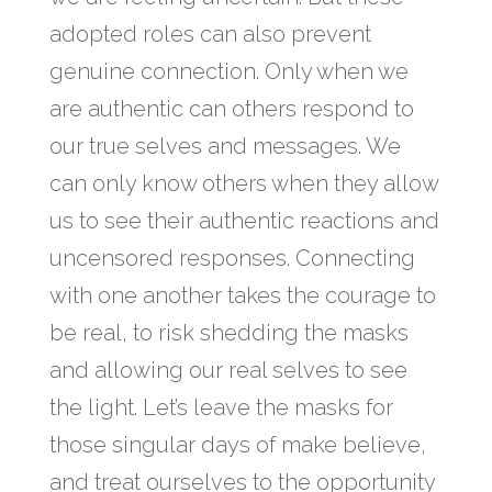
adopted roles can also prevent
genuine connection. Only when we
are authentic can others respond to
our true selves and messages. We
can only know others when they allow
us to see their authentic reactions and
uncensored responses. Connecting
with one another takes the courage to
be real, to risk shedding the masks
and allowing our real selves to see
the light. Let’s leave the masks for
those singular days of make believe,
and treat ourselves to the opportunity