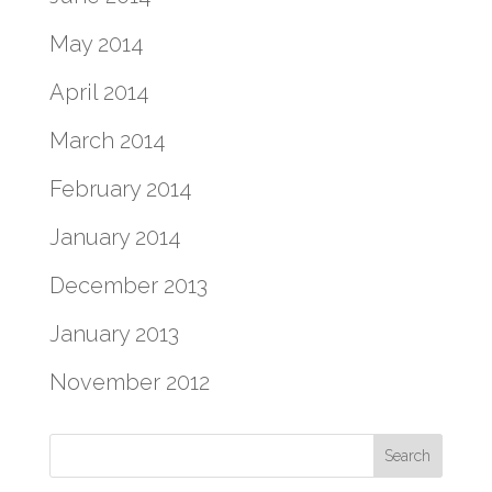
May 2014
April 2014
March 2014
February 2014
January 2014
December 2013
January 2013
November 2012