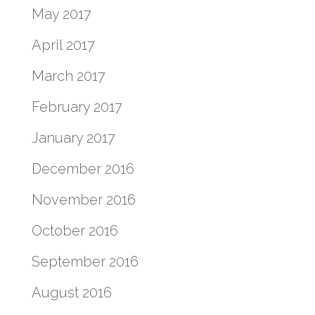
May 2017
April 2017
March 2017
February 2017
January 2017
December 2016
November 2016
October 2016
September 2016
August 2016