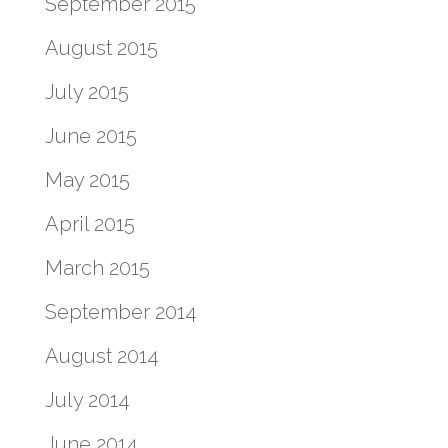
September 2015
August 2015
July 2015
June 2015
May 2015
April 2015
March 2015
September 2014
August 2014
July 2014
June 2014