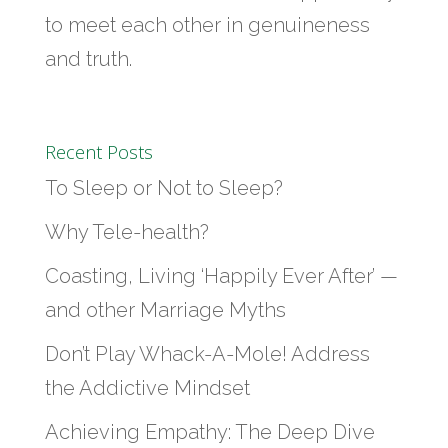
to meet each other in genuineness
and truth.
Recent Posts
To Sleep or Not to Sleep?
Why Tele-health?
Coasting, Living ‘Happily Ever After’ —
and other Marriage Myths
Don’t Play Whack-A-Mole! Address
the Addictive Mindset
Achieving Empathy: The Deep Dive