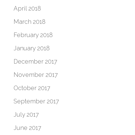
April 2018
March 2018
February 2018
January 2018
December 2017
November 2017
October 2017
September 2017
July 2017
June 2017