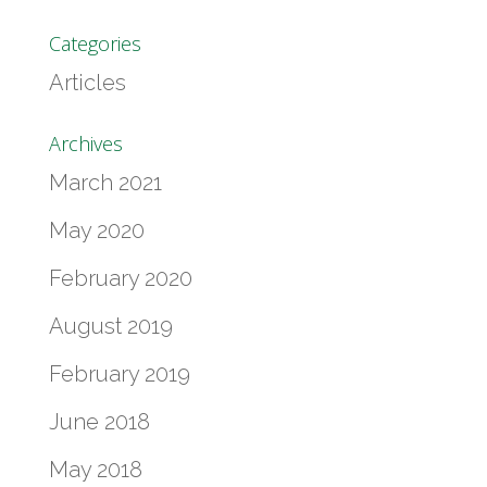
Categories
Articles
Archives
March 2021
May 2020
February 2020
August 2019
February 2019
June 2018
May 2018