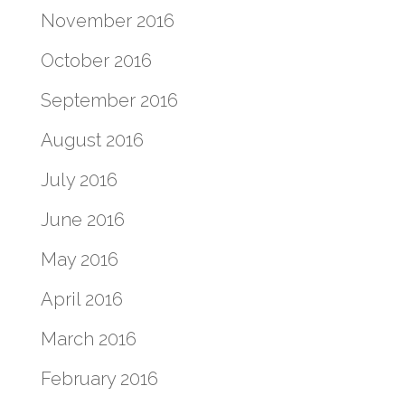
November 2016
October 2016
September 2016
August 2016
July 2016
June 2016
May 2016
April 2016
March 2016
February 2016