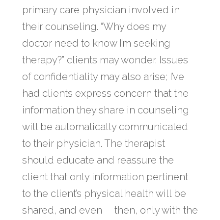
primary care physician involved in
their counseling. “Why does my
doctor need to know I’m seeking
therapy?” clients may wonder. Issues
of confidentiality may also arise; I’ve
had clients express concern that the
information they share in counseling
will be automatically communicated
to their physician. The therapist
should educate and reassure the
client that only information pertinent
to the client’s physical health will be
shared, and even then, only with the