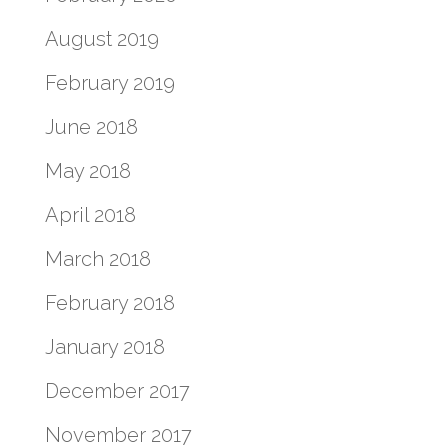
August 2019
February 2019
June 2018
May 2018
April 2018
March 2018
February 2018
January 2018
December 2017
November 2017