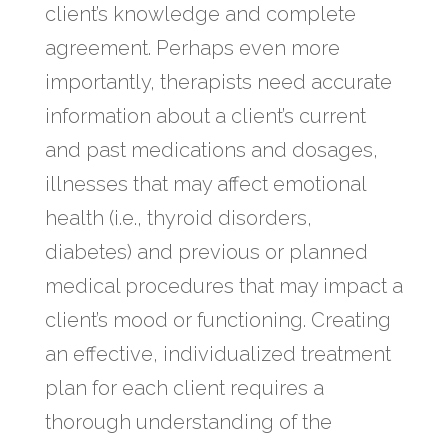
client’s knowledge and complete
agreement. Perhaps even more
importantly, therapists need accurate
information about a client’s current
and past medications and dosages,
illnesses that may affect emotional
health (i.e., thyroid disorders,
diabetes) and previous or planned
medical procedures that may impact a
client’s mood or functioning. Creating
an effective, individualized treatment
plan for each client requires a
thorough understanding of the