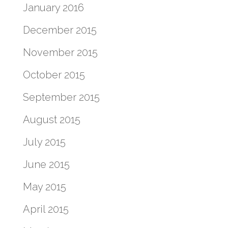
January 2016
December 2015
November 2015
October 2015
September 2015
August 2015
July 2015
June 2015
May 2015
April 2015