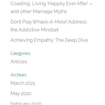
Coasting, Living ‘Happily Ever After’ —
and other Marriage Myths
Don’t Play Whack-A-Mole! Address
the Addictive Mindset
Achieving Empathy: The Deep Dive
Categories
Articles
Archives
March 2021
May 2020
February 2020