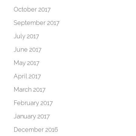
October 2017
September 2017
July 2017
June 2017
May 2017
April 2017
March 2017
February 2017
January 2017
December 2016