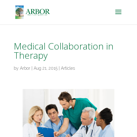
Medical Collaboration in
Therapy
by
Arbor
|
Aug 21, 2015
|
Articles