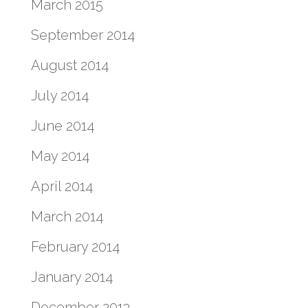
March 2015
September 2014
August 2014
July 2014
June 2014
May 2014
April 2014
March 2014
February 2014
January 2014
December 2013