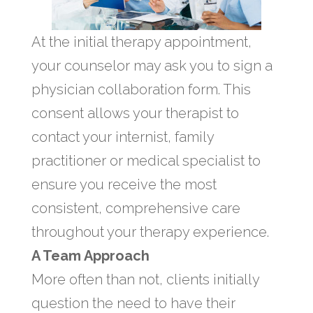
At the initial therapy appointment,
your counselor may ask you to sign a
physician collaboration form. This
consent allows your therapist to
contact your internist, family
practitioner or medical specialist to
ensure you receive the most
consistent, comprehensive care
throughout your therapy experience.
A Team Approach
More often than not, clients initially
question the need to have their