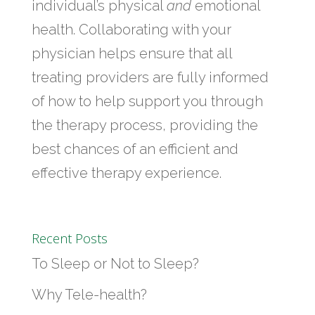
individual’s physical
and
emotional
health. Collaborating with your
physician helps ensure that all
treating providers are fully informed
of how to help support you through
the therapy process, providing the
best chances of an efficient and
effective therapy experience.
Recent Posts
To Sleep or Not to Sleep?
Why Tele-health?