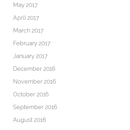
May 2017
April 2017
March 2017
February 2017
January 2017
December 2016
November 2016
October 2016
September 2016
August 2016