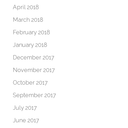
April 2018
March 2018
February 2018
January 2018
December 2017
November 2017
October 2017
September 2017
July 2017
June 2017