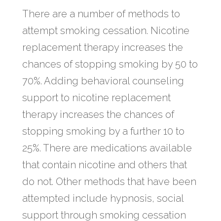
There are a number of methods to
attempt smoking cessation. Nicotine
replacement therapy increases the
chances of stopping smoking by 50 to
70%. Adding behavioral counseling
support to nicotine replacement
therapy increases the chances of
stopping smoking by a further 10 to
25%. There are medications available
that contain nicotine and others that
do not. Other methods that have been
attempted include hypnosis, social
support through smoking cessation