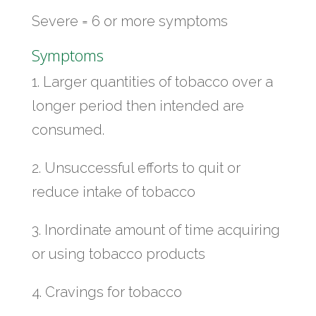
Severe = 6 or more symptoms
Symptoms
1. Larger quantities of tobacco over a
longer period then intended are
consumed.
2. Unsuccessful efforts to quit or
reduce intake of tobacco
3. Inordinate amount of time acquiring
or using tobacco products
4. Cravings for tobacco