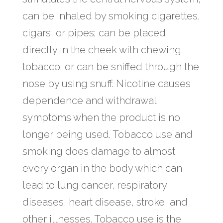
can be inhaled by smoking cigarettes,
cigars, or pipes; can be placed
directly in the cheek with chewing
tobacco; or can be sniffed through the
nose by using snuff. Nicotine causes
dependence and withdrawal
symptoms when the product is no
longer being used. Tobacco use and
smoking does damage to almost
every organ in the body which can
lead to lung cancer, respiratory
diseases, heart disease, stroke, and
other illnesses. Tobacco use is the