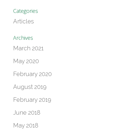
Categories
Articles
Archives
March 2021
May 2020
February 2020
August 2019
February 2019
June 2018
May 2018