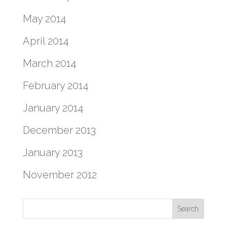
May 2014
April 2014
March 2014
February 2014
January 2014
December 2013
January 2013
November 2012