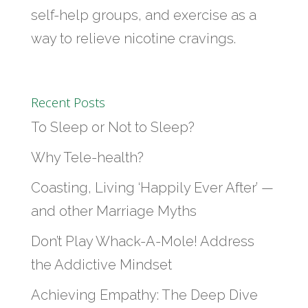
self-help groups, and exercise as a
way to relieve nicotine cravings.
Recent Posts
To Sleep or Not to Sleep?
Why Tele-health?
Coasting, Living ‘Happily Ever After’ —
and other Marriage Myths
Don’t Play Whack-A-Mole! Address
the Addictive Mindset
Achieving Empathy: The Deep Dive