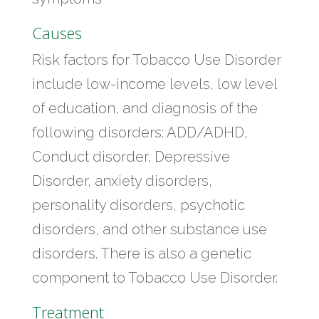
Causes
Risk factors for Tobacco Use Disorder
include low-income levels, low level
of education, and diagnosis of the
following disorders: ADD/ADHD,
Conduct disorder, Depressive
Disorder, anxiety disorders,
personality disorders, psychotic
disorders, and other substance use
disorders. There is also a genetic
component to Tobacco Use Disorder.
Treatment