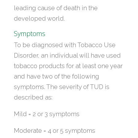
leading cause of death in the
developed world.
Symptoms
To be diagnosed with Tobacco Use
Disorder, an individual will have used
tobacco products for at least one year
and have two of the following
symptoms. The severity of TUD is
described as:
Mild = 2 or 3 symptoms
Moderate = 4 or 5 symptoms