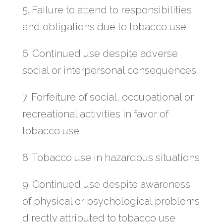
5. Failure to attend to responsibilities
and obligations due to tobacco use
6. Continued use despite adverse
social or interpersonal consequences
7. Forfeiture of social, occupational or
recreational activities in favor of
tobacco use
8. Tobacco use in hazardous situations
9. Continued use despite awareness
of physical or psychological problems
directly attributed to tobacco use