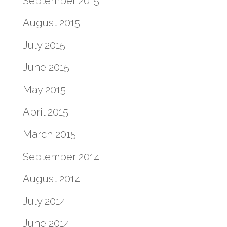
September 2015
August 2015
July 2015
June 2015
May 2015
April 2015
March 2015
September 2014
August 2014
July 2014
June 2014