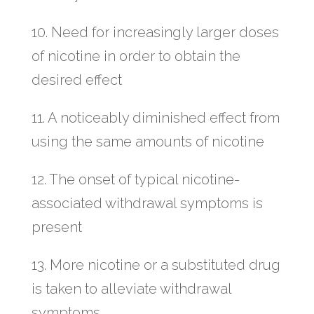
10. Need for increasingly larger doses
of nicotine in order to obtain the
desired effect
11. A noticeably diminished effect from
using the same amounts of nicotine
12. The onset of typical nicotine-
associated withdrawal symptoms is
present
13. More nicotine or a substituted drug
is taken to alleviate withdrawal
symptoms