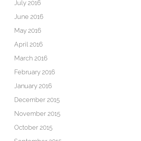
July 2016
June 2016
May 2016
April 2016
March 2016
February 2016
January 2016
December 2015
November 2015
October 2015