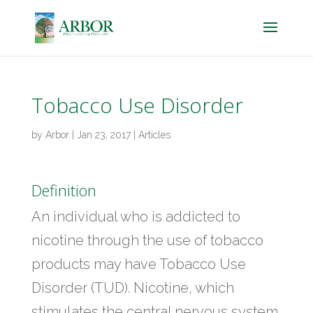
Tobacco Use Disorder
by
Arbor
|
Jan 23, 2017
|
Articles
Definition
An individual who is addicted to
nicotine through the use of tobacco
products may have Tobacco Use
Disorder (TUD). Nicotine, which
stimulates the central nervous system,