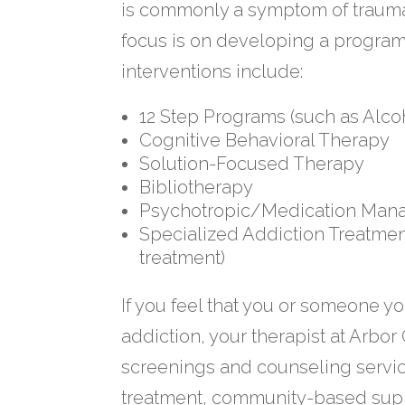
is commonly a symptom of trauma o
focus is on developing a progra
interventions include:
12 Step Programs (such as Alc
Cognitive Behavioral Therapy
Solution-Focused Therapy
Bibliotherapy
Psychotropic/Medication Ma
Specialized Addiction Treatment
treatment)
If you feel that you or someone yo
addiction, your therapist at Arbor
screenings and counseling service
treatment, community-based supp