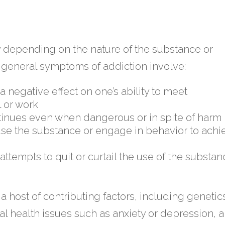
y depending on the nature of the substance or
, general symptoms of addiction involve:
 negative effect on one’s ability to meet
l or work
tinues even when dangerous or in spite of harm
use the substance or engage in behavior to achi
tempts to quit or curtail the use of the substan
a host of contributing factors, including genetic
al health issues such as anxiety or depression, 