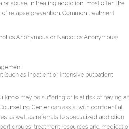
r abuse. In treating addiction, most often the
m of relapse prevention. Common treatment
oholics Anonymous or Narcotics Anonymous)
nagement
 (such as inpatient or intensive outpatient
u know may be suffering or is at risk of having a
 Counseling Center can assist with confidential
s as well as referrals to specialized addiction
ort groups, treatment resources and medicatio