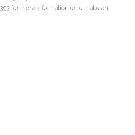
393 for more information or to make an