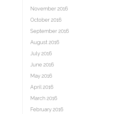
November 2016
October 2016
September 2016
August 2016
July 2016
June 2016
May 2016
April 2016
March 2016
February 2016