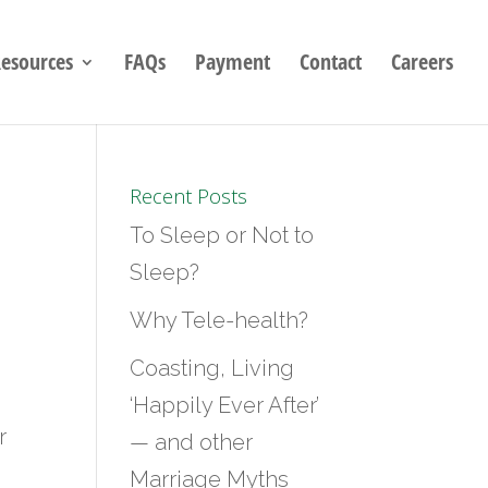
esources
FAQs
Payment
Contact
Careers
Recent Posts
To Sleep or Not to
Sleep?
Why Tele-health?
Coasting, Living
‘Happily Ever After’
r
— and other
Marriage Myths