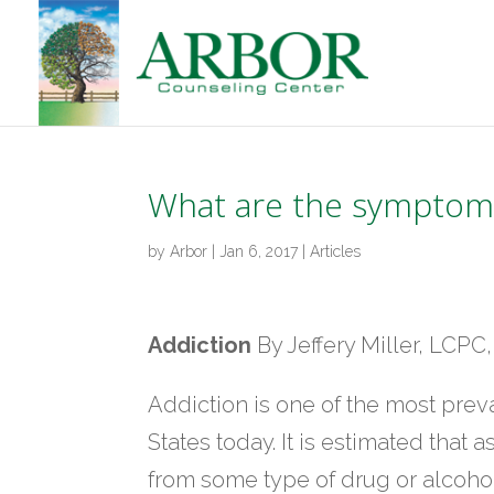
What are the symptoms
by
Arbor
|
Jan 6, 2017
|
Articles
Addiction
By Jeffery Miller, LCP
Addiction is one of the most pre
States today. It is estimated that
from some type of drug or alcohol 