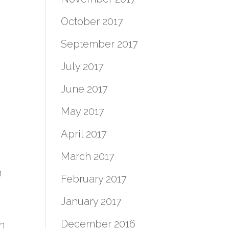
October 2017
September 2017
July 2017
June 2017
May 2017
April 2017
March 2017
n
February 2017
January 2017
December 2016
n