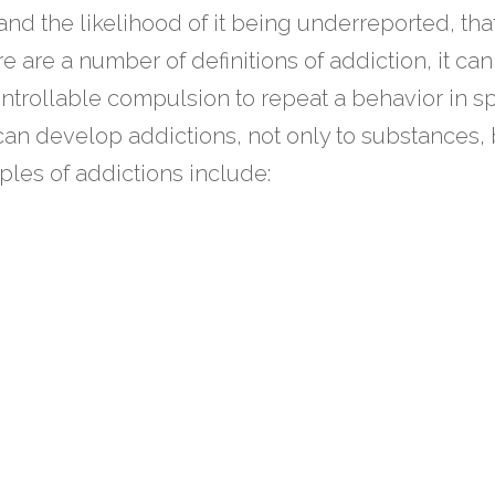
and the likelihood of it being underreported, tha
e are a number of definitions of addiction, it can
trollable compulsion to repeat a behavior in sp
 can develop addictions, not only to substances, 
ples of addictions include: