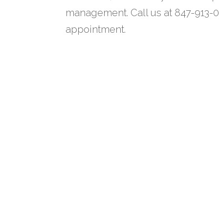
management. Call us at 847-913-0
appointment.