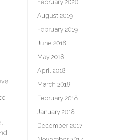
February 2020
August 2019
February 2019
June 2018
May 2018
April 2018
eve
March 2018
ce
February 2018
January 2018
s,
December 2017
and
November 2017