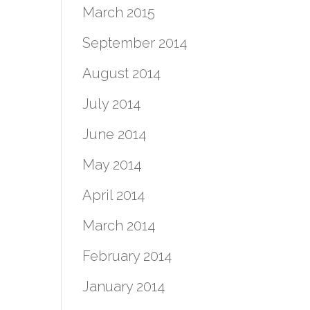
March 2015
September 2014
August 2014
July 2014
June 2014
May 2014
April 2014
March 2014
February 2014
January 2014