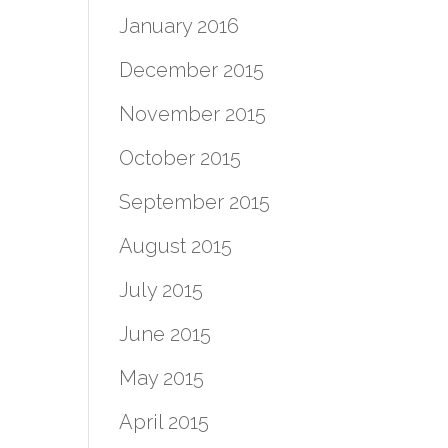
January 2016
December 2015
November 2015
October 2015
September 2015
August 2015
July 2015
June 2015
May 2015
April 2015