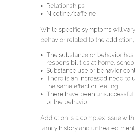
Relationships
Nicotine/caffeine
While specific symptoms will var
behavior related to the addiction
The substance or behavior has a
responsibilities at home, schoo
Substance use or behavior con
There is an increased need to 
the same effect or feeling
There have been unsuccessful at
or the behavior
Addiction is a complex issue with 
family history and untreated ment