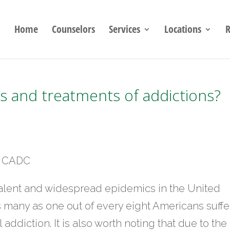
Home
Counselors
Services
Locations
R
 and treatments of addictions?
C, CADC
valent and widespread epidemics in the United
 as many as one out of every eight Americans suffe
addiction. It is also worth noting that due to the