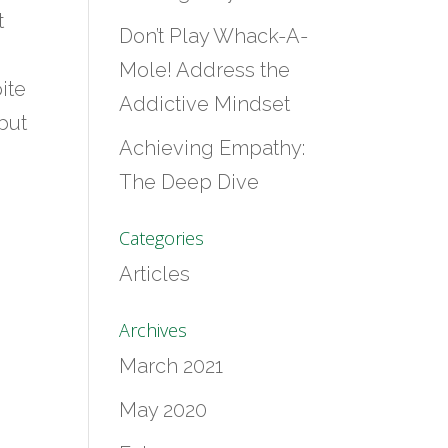
t
Don’t Play Whack-A-
Mole! Address the
ite
Addictive Mindset
but
Achieving Empathy:
The Deep Dive
Categories
Articles
Archives
March 2021
May 2020