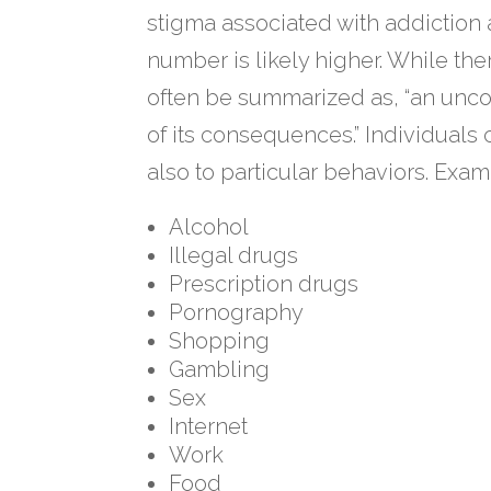
stigma associated with addiction 
number is likely higher. While ther
often be summarized as, “an uncon
of its consequences.” Individuals
also to particular behaviors. Exam
Alcohol
Illegal drugs
Prescription drugs
Pornography
Shopping
Gambling
Sex
Internet
Work
Food